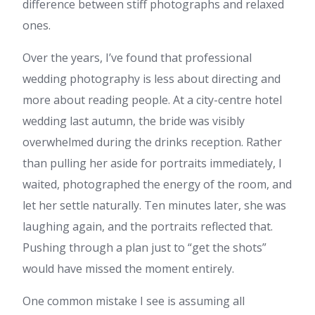
difference between stiff photographs and relaxed
ones.
Over the years, I’ve found that professional
wedding photography is less about directing and
more about reading people. At a city-centre hotel
wedding last autumn, the bride was visibly
overwhelmed during the drinks reception. Rather
than pulling her aside for portraits immediately, I
waited, photographed the energy of the room, and
let her settle naturally. Ten minutes later, she was
laughing again, and the portraits reflected that.
Pushing through a plan just to “get the shots”
would have missed the moment entirely.
One common mistake I see is assuming all