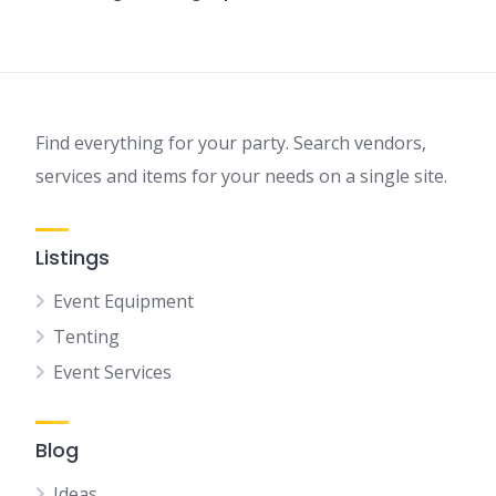
Find everything for your party. Search vendors,
services and items for your needs on a single site.
Listings
Event Equipment
Tenting
Event Services
Blog
Ideas